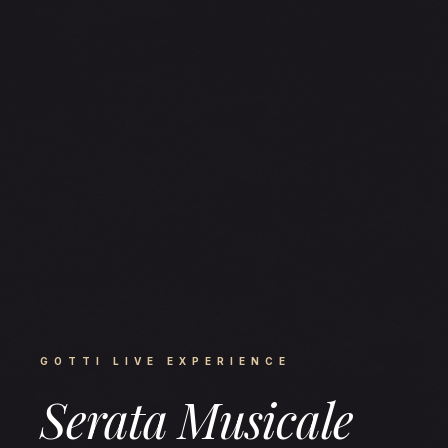
GOTTI LIVE EXPERIENCE
Serata Musicale