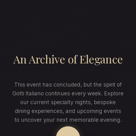
An Archive of Elegance
This event has concluded, but the spirit of
Gotti Italiano continues every week. Explore
our current specialty nights, bespoke
dining experiences, and upcoming events
to uncover your next memorable evening.