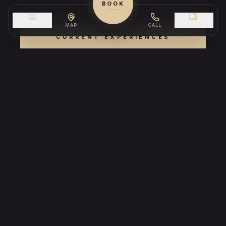
BOOK
MENU
MAP
CALL
DELIVERY
CURRENT EXPERIENCES
RESERVE A TABLE