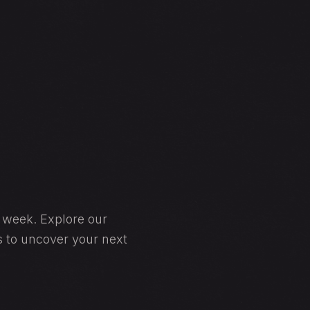
y week. Explore our
s to uncover your next
BOOK A RESERVATION • BOOK A RESERVATION •
BOOK NOW