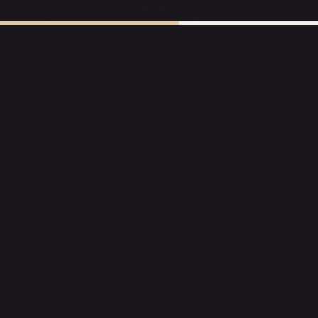
URRENT EXPERIENCES
RESERVE A TAB
E
SOCIAL
Instagram
ons
Facebook
ning
Promos
Specialty Nights