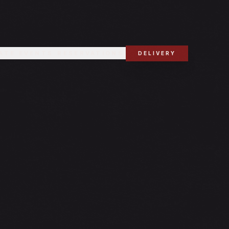
ATE EVENTS
RESERVATIONS
DELIVERY