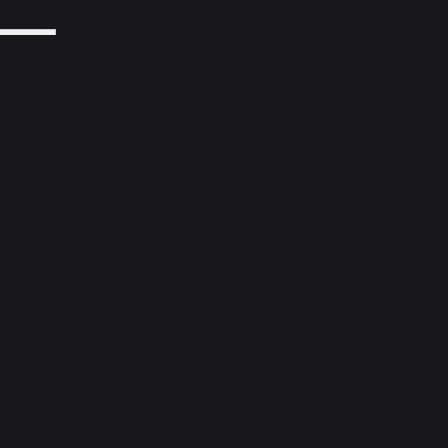
LE
DELIVERY
ORDER VIA
Oddle Delivery
INNER CIRCLE