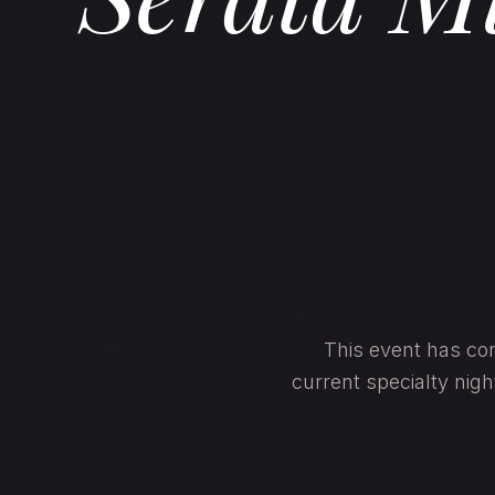
This event has con
current specialty nig