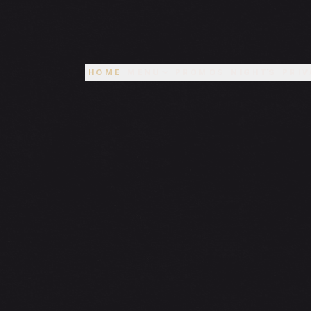
HOME
MENU
PROMOS
NIGHTS
PRIV