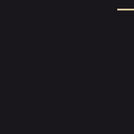
C
EXPLOR
Menu
Reservati
Private Di
78 Amoy St, Singapore
Contact
+65 3129 0321
Blogs