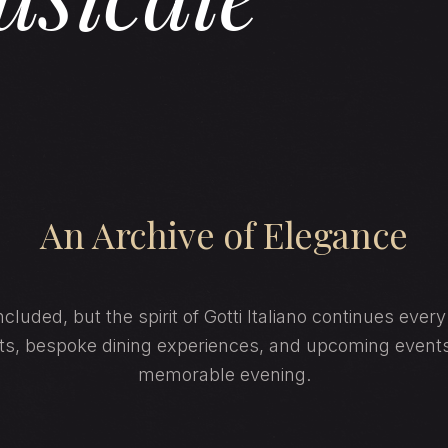
An Archive of Elegance
cluded, but the spirit of Gotti Italiano continues ever
hts, bespoke dining experiences, and upcoming event
memorable evening.