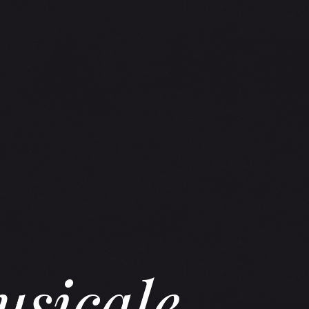
usicale