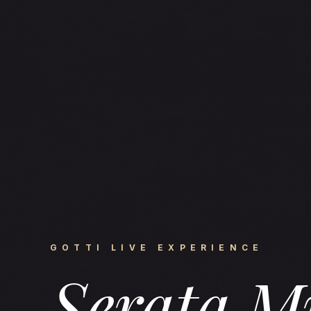
GOTTI LIVE EXPERIENCE
Serata M