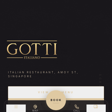
Gotti Italiano — A
ITALIAN RESTAURANT, AMOY ST,
SCROLL
SINGAPORE
VIEW OUR MENU
BOOK
RESERVATION
MENU
MAP
CALL
DELIVERY