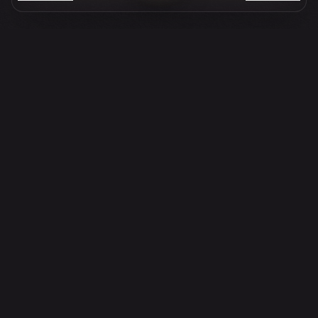
110,170
82,620
213,550
+
PLATES SERVED
COCKTAILS POURED
GUESTS WELCOMED
Opening Hours
SUNDAY
BRUNCH
11:30am - 3:00pm
LA DOLCE VITA · BOTTOMLESS
DINNER
6:00pm - 11:00pm
MONDAY
TUESDAY
LUNCH
LUNCH